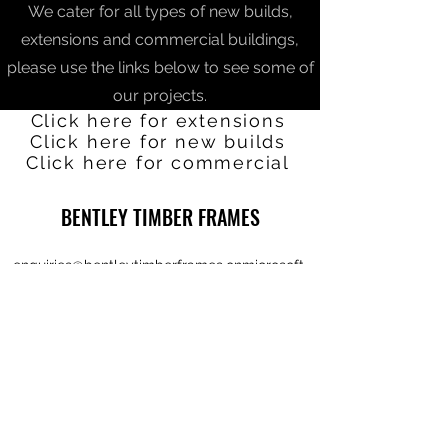
We cater for all types of new builds,
extensions and commercial buildings,
please use the links below to see some of
our projects.
Click here for extensions
Click here for new builds
Click here for commercial
BENTLEY TIMBER FRAMES
enquiries@bentleytimberframes.onmicrosoft.
com
01939210836
The Old Saw Yard,
Ladymas Road,
Hadnall,