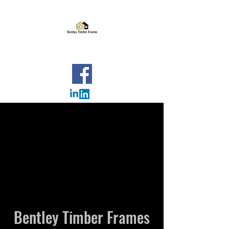
BENTLEY TIMBER FRAMES
OUR PROJECTS
Please click on one of the links below to take you to
the relevant pages. We have a selection of projects
covering new builds and extensions.
Click here for extensions
Click here for new builds
Click here for commercial
Bentley Timber Frames